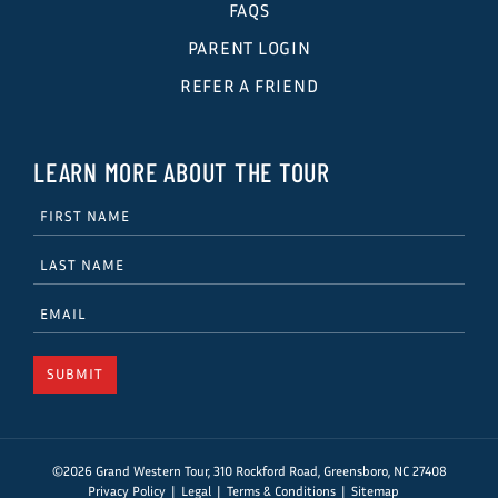
FAQS
PARENT LOGIN
REFER A FRIEND
LEARN MORE ABOUT THE TOUR
©2026 Grand Western Tour, 310 Rockford Road, Greensboro, NC 27408
Privacy Policy
Legal
Terms & Conditions
Sitemap