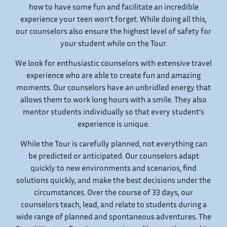
how to have some fun and facilitate an incredible
experience your teen won’t forget. While doing all this,
our counselors also ensure the highest level of safety for
your student while on the Tour.
We look for enthusiastic counselors with extensive travel
experience who are able to create fun and amazing
moments. Our counselors have an unbridled energy that
allows them to work long hours with a smile. They also
mentor students individually so that every student’s
experience is unique.
While the Tour is carefully planned, not everything can
be predicted or anticipated. Our counselors adapt
quickly to new environments and scenarios, find
solutions quickly, and make the best decisions under the
circumstances. Over the course of 33 days, our
counselors teach, lead, and relate to students during a
wide range of planned and spontaneous adventures. The