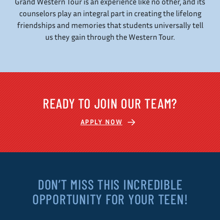
Grand Western Tour is an experience like no other, and its
counselors play an integral part in creating the lifelong
friendships and memories that students universally tell
us they gain through the Western Tour.
READY TO JOIN OUR TEAM?
APPLY NOW
DON’T MISS THIS INCREDIBLE
OPPORTUNITY FOR YOUR TEEN!