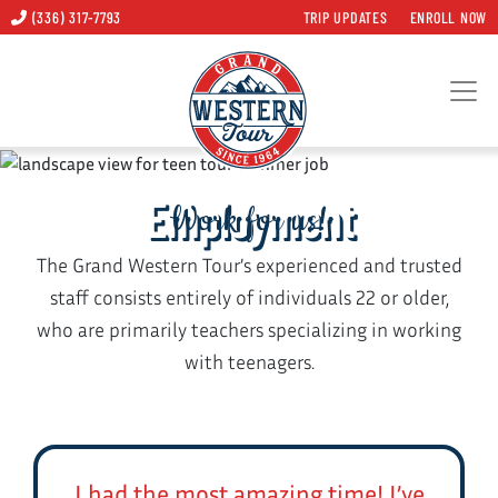
(336) 317-7793
TRIP UPDATES
ENROLL NOW
Employment
Work for us!
The Grand Western Tour’s experienced and trusted
staff consists entirely of individuals 22 or older,
who are primarily teachers specializing in working
with teenagers.
I had the most amazing time! I’ve