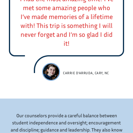
met some amazing people who
I’ve made memories of a lifetime
with! This trip is something I will
never forget and I’m so glad I did
it!
CARRIE D’ARRUDA, CARY, NC
Our counselors provide a careful balance between
student independence and oversight; encouragement
and discipline; guidance and leadership. They also know