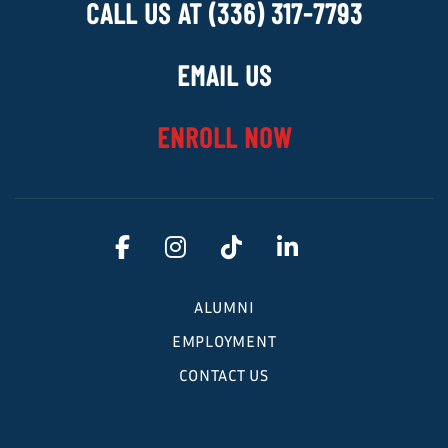
CALL US AT (336) 317-7793
EMAIL US
ENROLL NOW
ALUMNI
EMPLOYMENT
CONTACT US