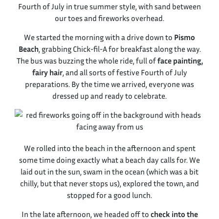
Fourth of July in true summer style, with sand between
our toes and fireworks overhead.
We started the morning with a drive down to
Pismo
Beach
, grabbing Chick-fil-A for breakfast along the way.
The bus was buzzing the whole ride, full of
face painting,
fairy hair
, and all sorts of festive Fourth of July
preparations. By the time we arrived, everyone was
dressed up and ready to celebrate.
We rolled into the beach in the afternoon and spent
some time doing exactly what a beach day calls for. We
laid out in the sun, swam in the ocean (which was a bit
chilly, but that never stops us), explored the town, and
stopped for a good lunch.
In the late afternoon, we headed off to
check into the