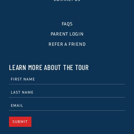
FAQS
PARENT LOGIN
REFER A FRIEND
LEARN MORE ABOUT THE TOUR