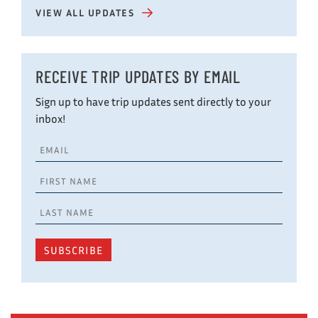
VIEW ALL UPDATES
RECEIVE TRIP UPDATES BY EMAIL
Sign up to have trip updates sent directly to your
inbox!