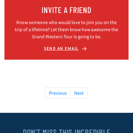
INVITE A FRIEND
Know someone who would love to join you on the
trip of a lifetime? Let them know how awesome the
Grand Western Tour is going to be.
SEND AN EMAIL
Previous
Next
DON’T MISS THIS INCREDIBLE