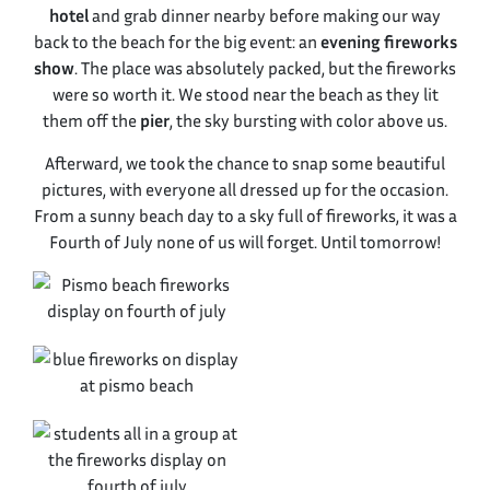
hotel
and grab dinner nearby before making our way
back to the beach for the big event: an
evening fireworks
show
. The place was absolutely packed, but the fireworks
were so worth it. We stood near the beach as they lit
them off the
pier
, the sky bursting with color above us.
Afterward, we took the chance to snap some beautiful
pictures, with everyone all dressed up for the occasion.
From a sunny beach day to a sky full of fireworks, it was a
Fourth of July none of us will forget. Until tomorrow!