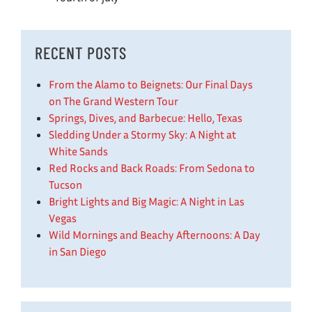
RECENT POSTS
From the Alamo to Beignets: Our Final Days
on The Grand Western Tour
Springs, Dives, and Barbecue: Hello, Texas
Sledding Under a Stormy Sky: A Night at
White Sands
Red Rocks and Back Roads: From Sedona to
Tucson
Bright Lights and Big Magic: A Night in Las
Vegas
Wild Mornings and Beachy Afternoons: A Day
in San Diego