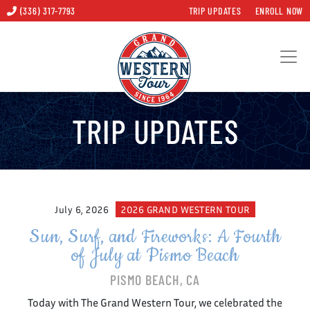
(336) 317-7793
TRIP UPDATES
ENROLL NOW
TRIP UPDATES
July 6, 2026
2026 GRAND WESTERN TOUR
Sun, Surf, and Fireworks: A Fourth
of July at Pismo Beach
PISMO BEACH, CA
Today with The Grand Western Tour, we celebrated the