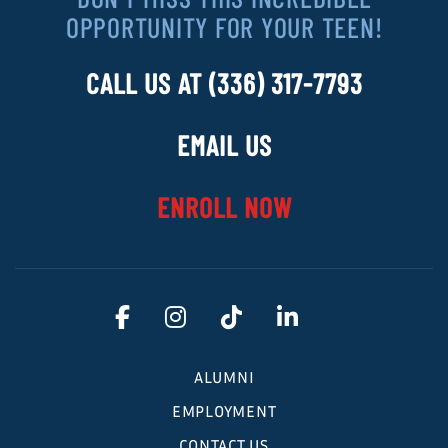
OPPORTUNITY FOR YOUR TEEN!
CALL US AT (336) 317-7793
EMAIL US
ENROLL NOW
ALUMNI
EMPLOYMENT
CONTACT US